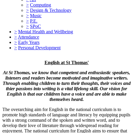
>
Computing
>
Design & Technology
>
Music
>
P.E.
>
SPoC
>
Mental Health and Wellbeing
>
Attendance
>
Early Years
>
Personal Development
English at St Thomas'
At St Thomas, we know that competent and enthusiastic speakers,
listeners and readers become motivated and imaginative writers.
Through enabling children to
turn their thoughts, their voices and
thier passions into writing is a vital lifelong skill. Our vision for
English is that our children have a voice and are able to make
themselves heard.
The overarching aim for English in the national curriculum is to
promote high standards of language and literacy by equipping pupils
with a strong command of the spoken and written word, and to
develop their love of literature through widespread reading for
enjoyment. The national curriculum for English aims to ensure that