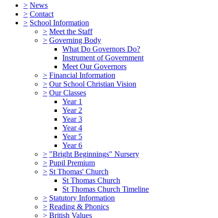
>
News
>
Contact
>
School Information
>
Meet the Staff
>
Governing Body
What Do Governors Do?
Instrument of Government
Meet Our Governors
>
Financial Information
>
Our School Christian Vision
>
Our Classes
Year 1
Year 2
Year 3
Year 4
Year 5
Year 6
>
"Bright Beginnings" Nursery
>
Pupil Premium
>
St Thomas' Church
St Thomas Church
St Thomas Church Timeline
>
Statutory Information
>
Reading & Phonics
>
British Values