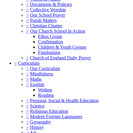
>
Documents & Policies
>
Collective Worship
>
Our School Prayer
>
Parish Matters
>
Christian Charter
>
Our Church School in Action
Ethos Group
Confirmation
Children & Youth Groups
Fundraising
>
Church of England Daily Prayer
>
Curriculum
>
Our Curriculum
>
Mindfulness
>
Maths
>
English
Writing
Reading
>
Personal, Social & Health Education
>
Science
>
Religious Education
>
Modern Foreign Languages
>
Geography
>
History
>
Art