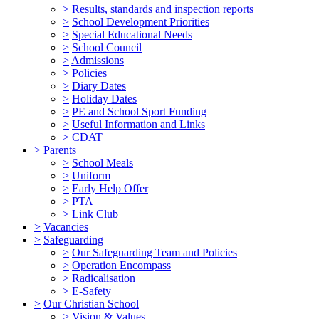
>
Results, standards and inspection reports
>
School Development Priorities
>
Special Educational Needs
>
School Council
>
Admissions
>
Policies
>
Diary Dates
>
Holiday Dates
>
PE and School Sport Funding
>
Useful Information and Links
>
CDAT
>
Parents
>
School Meals
>
Uniform
>
Early Help Offer
>
PTA
>
Link Club
>
Vacancies
>
Safeguarding
>
Our Safeguarding Team and Policies
>
Operation Encompass
>
Radicalisation
>
E-Safety
>
Our Christian School
>
Vision & Values