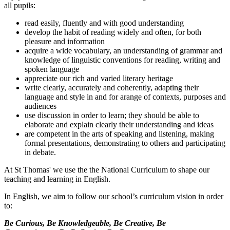
all pupils:
read easily, fluently and with good understanding
develop the habit of reading widely and often, for both
pleasure and information
acquire a wide vocabulary, an understanding of grammar and
knowledge of linguistic conventions for reading, writing and
spoken language
appreciate our rich and varied literary heritage
write clearly, accurately and coherently, adapting their
language and style in and for arange of contexts, purposes and
audiences
use discussion in order to learn; they should be able to
elaborate and explain clearly their understanding and ideas
are competent in the arts of speaking and listening, making
formal presentations, demonstrating to others and participating
in debate.
At St Thomas' we use the the National Curriculum to shape our
teaching and learning in English.
In English, we aim to follow our school’s curriculum vision in order
to:
Be Curious, Be Knowledgeable, Be Creative, Be