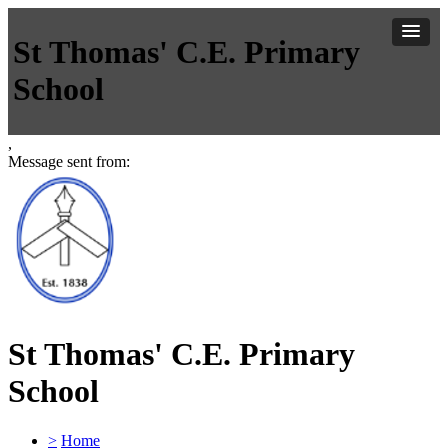
St Thomas' C.E. Primary
School
,
Message sent from:
St Thomas' C.E. Primary
School
>
Home