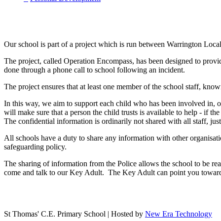
Our school is part of a project which is run between Warrington Loca
The project, called Operation Encompass, has been designed to provide
done through a phone call to school following an incident.
The project ensures that at least one member of the school staff, known
In this way, we aim to support each child who has been involved in,
will make sure that a person the child trusts is available to help - if 
The confidential information is ordinarily not shared with all staff, j
All schools have a duty to share any information with other organisatio
safeguarding policy.
The sharing of information from the Police allows the school to be re
come and talk to our Key Adult. The Key Adult can point you towards 
St Thomas' C.E. Primary School | Hosted by
New Era Technology