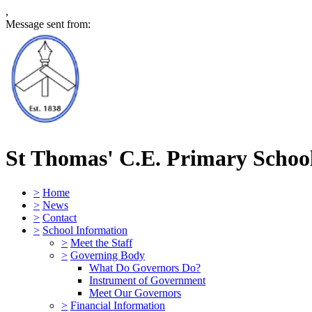
,
Message sent from:
St Thomas' C.E. Primary Schoo
>
Home
>
News
>
Contact
>
School Information
>
Meet the Staff
>
Governing Body
What Do Governors Do?
Instrument of Government
Meet Our Governors
>
Financial Information