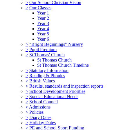
>
Our School Christian Vision
>
Our Classes
Year 1
Year 2
Year 3
Year 4
Year 5
Year 6
>
"Bright Beginnings" Nursery
>
Pupil Premium
>
St Thomas' Church
St Thomas Church
St Thomas Church Timeline
>
Statutory Information
>
Reading & Phonics
>
British Values
>
Results, standards and inspection reports
>
School Development Priorities
>
Special Educational Needs
>
School Council
>
Admissions
>
Policies
>
Diary Dates
>
Holiday Dates
>
PE and School Sport Funding