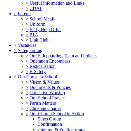
>
Useful Information and Links
>
CDAT
>
Parents
>
School Meals
>
Uniform
>
Early Help Offer
>
PTA
>
Link Club
>
Vacancies
>
Safeguarding
>
Our Safeguarding Team and Policies
>
Operation Encompass
>
Radicalisation
>
E-Safety
>
Our Christian School
>
Vision & Values
>
Documents & Policies
>
Collective Worship
>
Our School Prayer
>
Parish Matters
>
Christian Charter
>
Our Church School in Action
Ethos Group
Confirmation
Children & Youth Groups