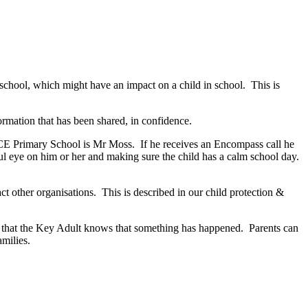
 school, which might have an impact on a child in school. This is
formation that has been shared, in confidence.
 CE Primary School is Mr Moss. If he receives an Encompass call he
areful eye on him or her and making sure the child has a calm school day.
ct other organisations. This is described in our child protection &
are that the Key Adult knows that something has happened. Parents can
milies.