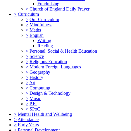
Fundraising
>
Church of England Daily Prayer
>
Curriculum
>
Our Curriculum
>
Mindfulness
>
Maths
>
English
Writing
Reading
>
Personal, Social & Health Education
>
Science
>
Religious Education
>
Modern Foreign Languages
>
Geography
>
History
>
Art
>
Computing
>
Design & Technology
>
Music
>
P.E.
>
SPoC
>
Mental Health and Wellbeing
>
Attendance
>
Early Years
>
Personal Development