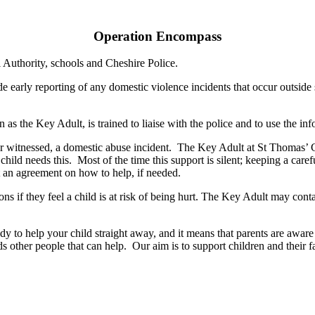
Operation Encompass
l Authority, schools and Cheshire Police.
 early reporting of any domestic violence incidents that occur outside
 as the Key Adult, is trained to liaise with the police and to use the in
 or witnessed, a domestic abuse incident. The Key Adult at St Thomas’
the child needs this. Most of the time this support is silent; keeping a c
ust an agreement on how to help, if needed.
ns if they feel a child is at risk of being hurt. The Key Adult may conta
ady to help your child straight away, and it means that parents are aw
other people that can help. Our aim is to support children and their fa