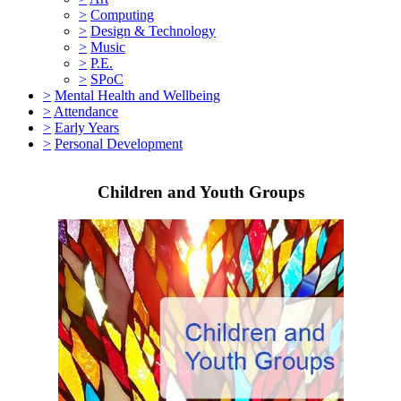
>
Computing
>
Design & Technology
>
Music
>
P.E.
>
SPoC
>
Mental Health and Wellbeing
>
Attendance
>
Early Years
>
Personal Development
Children and Youth Groups