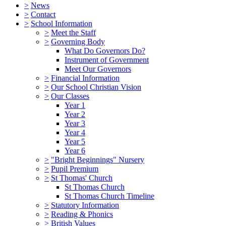
>
News
>
Contact
>
School Information
>
Meet the Staff
>
Governing Body
What Do Governors Do?
Instrument of Government
Meet Our Governors
>
Financial Information
>
Our School Christian Vision
>
Our Classes
Year 1
Year 2
Year 3
Year 4
Year 5
Year 6
>
"Bright Beginnings" Nursery
>
Pupil Premium
>
St Thomas' Church
St Thomas Church
St Thomas Church Timeline
>
Statutory Information
>
Reading & Phonics
>
British Values