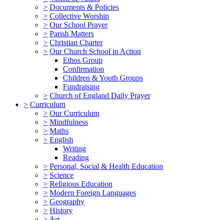
>
Documents & Policies
>
Collective Worship
>
Our School Prayer
>
Parish Matters
>
Christian Charter
>
Our Church School in Action
Ethos Group
Confirmation
Children & Youth Groups
Fundraising
>
Church of England Daily Prayer
>
Curriculum
>
Our Curriculum
>
Mindfulness
>
Maths
>
English
Writing
Reading
>
Personal, Social & Health Education
>
Science
>
Religious Education
>
Modern Foreign Languages
>
Geography
>
History
>
Art