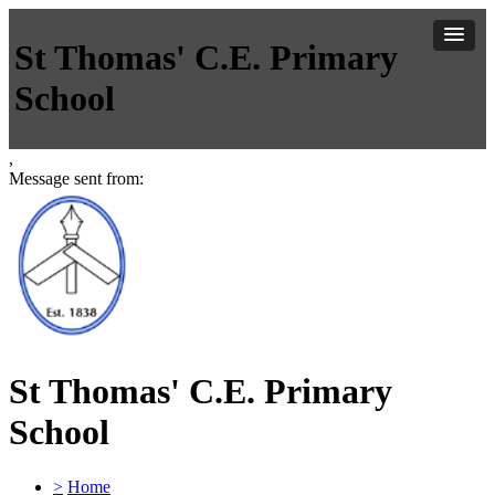
St Thomas' C.E. Primary
School
,
Message sent from:
St Thomas' C.E. Primary
School
>
Home