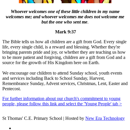
Whoever welcomes one of these little children in my name
welcomes me; and whoever welcomes me does not welcome me
but the one who sent me
.
Mark 9:37
The Bible tells us how all children are a gift from God. Every single
life, every single child, is a reward and blessing. Whether they're
bringing parents pride and joy, or whether they are teaching us how
to be more patient and forgiving, children are a gift from God and a
source for the growth of His Kingdom here on Earth.
We encourage our children to attend Sunday school, youth events
and services including Back to School Sunday, Harvest,
Remembrance Sunday, Advent services, Christmas, Lent, Easter and
Pentecost.
For further information about our church's commitment to young
people, please follow this link and select the 'Young People' tab >
St Thomas' C.E. Primary School | Hosted by
New Era Technology