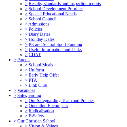
>
Results, standards and inspection reports
>
School Development Priorities
>
Special Educational Needs
>
School Council
>
Admissions
>
Policies
>
Diary Dates
>
Holiday Dates
>
PE and School Sport Funding
>
Useful Information and Links
>
CDAT
>
Parents
>
School Meals
>
Uniform
>
Early Help Offer
>
PTA
>
Link Club
>
Vacancies
>
Safeguarding
>
Our Safeguarding Team and Policies
>
Operation Encompass
>
Radicalisation
>
E-Safety
>
Our Christian School
>
Vision & Values