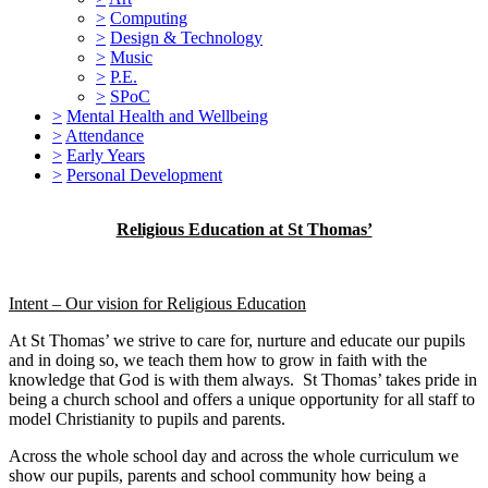
>
Computing
>
Design & Technology
>
Music
>
P.E.
>
SPoC
>
Mental Health and Wellbeing
>
Attendance
>
Early Years
>
Personal Development
Religious Education at St Thomas’
Intent – Our vision for Religious Education
At St Thomas’ we strive to care for, nurture and educate our pupils
and in doing so, we teach them how to grow in faith with the
knowledge that God is with them always. St Thomas’ takes pride in
being a church school and offers a unique opportunity for all staff to
model Christianity to pupils and parents.
Across the whole school day and across the whole curriculum we
show our pupils, parents and school community how being a