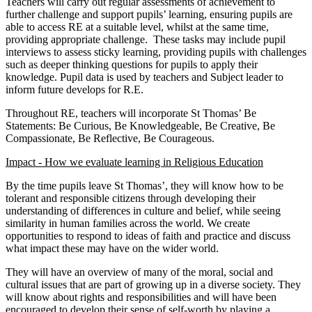
Teachers will carry out regular assessments of achievement to
further challenge and support pupils’ learning, ensuring pupils are
able to access RE at a suitable level, whilst at the same time,
providing appropriate challenge. These tasks may include pupil
interviews to assess sticky learning, providing pupils with challenges
such as deeper thinking questions for pupils to apply their
knowledge. Pupil data is used by teachers and Subject leader to
inform future develops for R.E.
Throughout RE, teachers will incorporate St Thomas’ Be
Statements: Be Curious, Be Knowledgeable, Be Creative, Be
Compassionate, Be Reflective, Be Courageous.
Impact - How we evaluate learning in Religious Education
By the time pupils leave St Thomas’, they will know how to be
tolerant and responsible citizens through developing their
understanding of differences in culture and belief, while seeing
similarity in human families across the world. We create
opportunities to respond to ideas of faith and practice and discuss
what impact these may have on the wider world.
They will have an overview of many of the moral, social and
cultural issues that are part of growing up in a diverse society. They
will know about rights and responsibilities and will have been
encouraged to develop their sense of self-worth by playing a