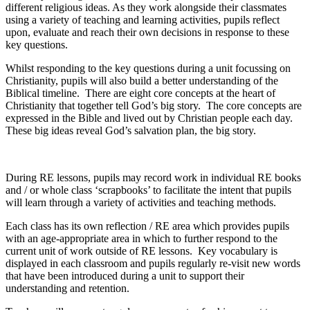
different religious ideas. As they work alongside their classmates
using a variety of teaching and learning activities, pupils reflect
upon, evaluate and reach their own decisions in response to these
key questions.
Whilst responding to the key questions during a unit focussing on
Christianity, pupils will also build a better understanding of the
Biblical timeline. There are eight core concepts at the heart of
Christianity that together tell God’s big story. The core concepts are
expressed in the Bible and lived out by Christian people each day.
These big ideas reveal God’s salvation plan, the big story.
During RE lessons, pupils may record work in individual RE books
and / or whole class ‘scrapbooks’ to facilitate the intent that pupils
will learn through a variety of activities and teaching methods.
Each class has its own reflection / RE area which provides pupils
with an age-appropriate area in which to further respond to the
current unit of work outside of RE lessons. Key vocabulary is
displayed in each classroom and pupils regularly re-visit new words
that have been introduced during a unit to support their
understanding and retention.