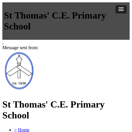
St Thomas' C.E. Primary
School
,
Message sent from:
St Thomas' C.E. Primary
School
>
Home