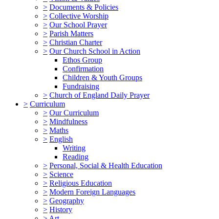
>
Documents & Policies
>
Collective Worship
>
Our School Prayer
>
Parish Matters
>
Christian Charter
>
Our Church School in Action
Ethos Group
Confirmation
Children & Youth Groups
Fundraising
>
Church of England Daily Prayer
>
Curriculum
>
Our Curriculum
>
Mindfulness
>
Maths
>
English
Writing
Reading
>
Personal, Social & Health Education
>
Science
>
Religious Education
>
Modern Foreign Languages
>
Geography
>
History
>
Art