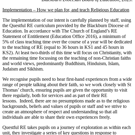
Implementation – How we plan for, and teach Religious Education
The implementation of our intent is carefully planned by staff, using
the Questful RE curriculum provided by the Blackburn Diocese of
Education. In accordance with The Church of England’s RE
Statement of Entitlement (Education Office 2016), a minimum of
5% of class teaching time over the course of a year will be dedicated
to the teaching of RE (equal to 36 hours in KS1 and 45 hours in
KS2). At least two-thirds of this time will focus on Christianity, with
the remaining time focussing on the teaching of non-Christian faiths
and world views, predominantly Buddhism, Hinduism, Islam,
Judaism and Sikhism.
We recognise pupils need to hear first-hand experiences from a wide
range of people talking about their faith, so we work closely with St
Thomas’ church, ensuring pupils are given the opportunity to visit
there regularly, both for services and as part of their RE
lessons. Indeed, there are no presumptions made as to the religious
backgrounds, beliefs and values of pupils or staff and we strive to
create an atmosphere of respect and understanding so that all
individuals are able to share their own experiences freely.
Questful RE takes pupils on a journey of exploration as within each
unit, they investigate a series of key questions in response to