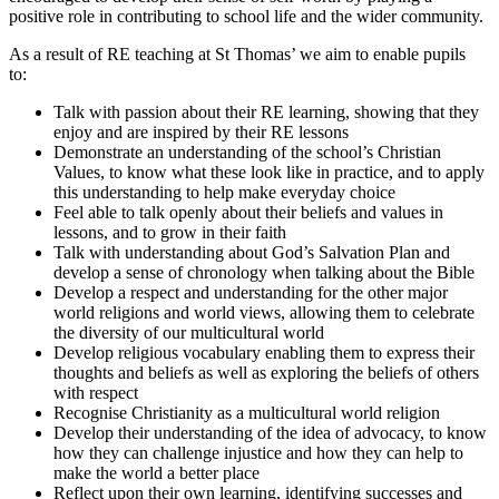
positive role in contributing to school life and the wider community.
As a result of RE teaching at St Thomas’ we aim to enable pupils
to:
Talk with passion about their RE learning, showing that they
enjoy and are inspired by their RE lessons
Demonstrate an understanding of the school’s Christian
Values, to know what these look like in practice, and to apply
this understanding to help make everyday choice
Feel able to talk openly about their beliefs and values in
lessons, and to grow in their faith
Talk with understanding about God’s Salvation Plan and
develop a sense of chronology when talking about the Bible
Develop a respect and understanding for the other major
world religions and world views, allowing them to celebrate
the diversity of our multicultural world
Develop religious vocabulary enabling them to express their
thoughts and beliefs as well as exploring the beliefs of others
with respect
Recognise Christianity as a multicultural world religion
Develop their understanding of the idea of advocacy, to know
how they can challenge injustice and how they can help to
make the world a better place
Reflect upon their own learning, identifying successes and