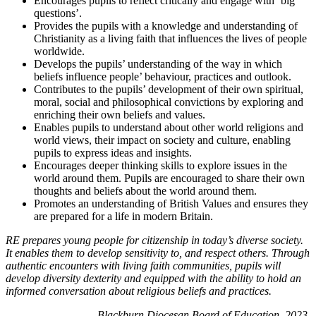
Encourages pupils to reflect critically and engage with ‘big
questions’.
Provides the pupils with a knowledge and understanding of
Christianity as a living faith that influences the lives of people
worldwide.
Develops the pupils’ understanding of the way in which
beliefs influence people’ behaviour, practices and outlook.
Contributes to the pupils’ development of their own spiritual,
moral, social and philosophical convictions by exploring and
enriching their own beliefs and values.
Enables pupils to understand about other world religions and
world views, their impact on society and culture, enabling
pupils to express ideas and insights.
Encourages deeper thinking skills to explore issues in the
world around them. Pupils are encouraged to share their own
thoughts and beliefs about the world around them.
Promotes an understanding of British Values and ensures they
are prepared for a life in modern Britain.
RE prepares young people for citizenship in today’s diverse society.
It enables them to develop sensitivity to, and respect others. Through
authentic encounters with living faith communities, pupils will
develop diversity dexterity and equipped with the ability to hold an
informed conversation about religious beliefs and practices.
Blackburn Diocesan Board of Education, 2023.