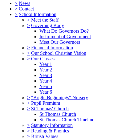
>
News
>
Contact
>
School Information
>
Meet the Staff
>
Governing Body
What Do Governors Do?
Instrument of Government
Meet Our Governors
>
Financial Information
>
Our School Christian Vision
>
Our Classes
Year 1
Year 2
Year 3
Year 4
Year 5
Year 6
>
"Bright Beginnings" Nursery
>
Pupil Premium
>
St Thomas' Church
St Thomas Church
St Thomas Church Timeline
>
Statutory Information
>
Reading & Phonics
>
British Values