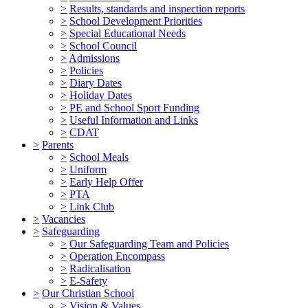
>
Results, standards and inspection reports
>
School Development Priorities
>
Special Educational Needs
>
School Council
>
Admissions
>
Policies
>
Diary Dates
>
Holiday Dates
>
PE and School Sport Funding
>
Useful Information and Links
>
CDAT
>
Parents
>
School Meals
>
Uniform
>
Early Help Offer
>
PTA
>
Link Club
>
Vacancies
>
Safeguarding
>
Our Safeguarding Team and Policies
>
Operation Encompass
>
Radicalisation
>
E-Safety
>
Our Christian School
>
Vision & Values