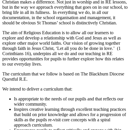
Christian makes a difference. Not just in worship and in RE lessons,
but in the way we approach everything that goes on in our school, to
bring life in all its fullness. In everything we do, in all our
documentation, in the school organisation and management, it
should be obvious St Thomas’ school is distinctively Christian.
The aim of Religious Education is to allow all our learners to
explore and develop a relationship with God and Jesus as well as
explore other major world faiths. Our vision of growing together
through faith in Jesus Christ, ‘Let all you do be done in love.’ (1
Corinthians 16), underpins all we do and our teaching in RE
provides opportunities for pupils to further explore how this relates
to our everyday lives.
The curriculum that we follow is based on The Blackburn Diocese
Questful R.E.
We intend to deliver a curriculum that:
Is appropriate to the needs of our pupils and that reflects our
wider community.
Inspires creative learning through excellent teaching practices
that build on prior knowledge and allows for a progression of
skills as the pupils re-visit core concepts with a spiral
approach curriculum.