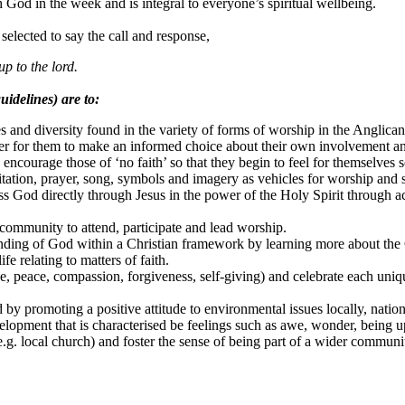
h God in the week and is integral to everyone’s spiritual wellbeing.
selected to say the call and response,
up to the lord.
uidelines) are to:
s and diversity found in the variety of forms of worship in the Anglican 
er for them to make an informed choice about their own involvement and
 encourage those of ‘no faith’ so that they begin to feel for themselves
ditation, prayer, song, symbols and imagery as vehicles for worship and 
s God directly through Jesus in the power of the Holy Spirit through a
community to attend, participate and lead worship.
anding of God within a Christian framework by learning more about the 
fe relating to matters of faith.
love, peace, compassion, forgiveness, self-giving) and celebrate each u
by promoting a positive attitude to environmental issues locally, nation
elopment that is characterised be feelings such as awe, wonder, being upl
.g. local church) and foster the sense of being part of a wider communi