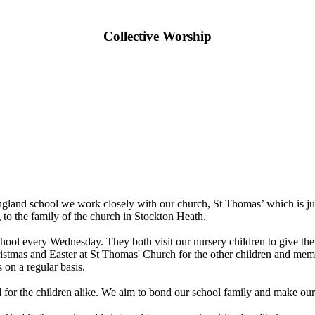
Collective Worship
gland school we work closely with our church, St Thomas’ which is just
to the family of the church in Stockton Heath.
ol every Wednesday. They both visit our nursery children to give them 
Christmas and Easter at St Thomas' Church for the other children and m
 on a regular basis.
nd for the children alike. We aim to bond our school family and make our