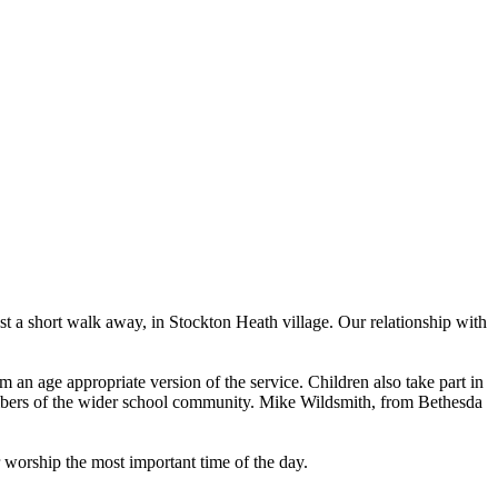
 a short walk away, in Stockton Heath village. Our relationship with
an age appropriate version of the service. Children also take part in
embers of the wider school community. Mike Wildsmith, from Bethesda
 worship the most important time of the day.