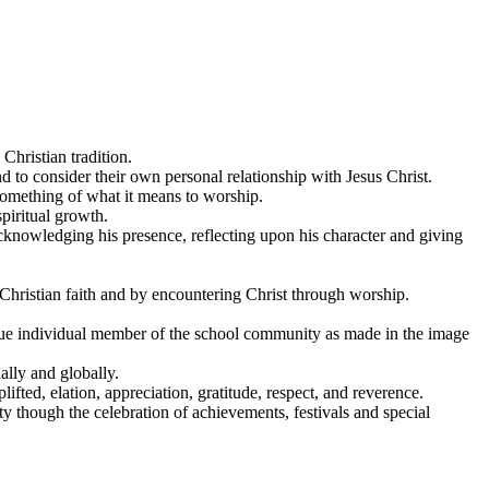
Christian tradition.
 to consider their own personal relationship with Jesus Christ.
 something of what it means to worship.
spiritual growth.
cknowledging his presence, reflecting upon his character and giving
Christian faith and by encountering Christ through worship.
nique individual member of the school community as made in the image
ally and globally.
ifted, elation, appreciation, gratitude, respect, and reverence.
ty though the celebration of achievements, festivals and special