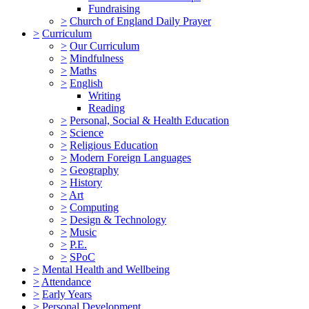
Fundraising
>
Church of England Daily Prayer
>
Curriculum
>
Our Curriculum
>
Mindfulness
>
Maths
>
English
Writing
Reading
>
Personal, Social & Health Education
>
Science
>
Religious Education
>
Modern Foreign Languages
>
Geography
>
History
>
Art
>
Computing
>
Design & Technology
>
Music
>
P.E.
>
SPoC
>
Mental Health and Wellbeing
>
Attendance
>
Early Years
>
Personal Development