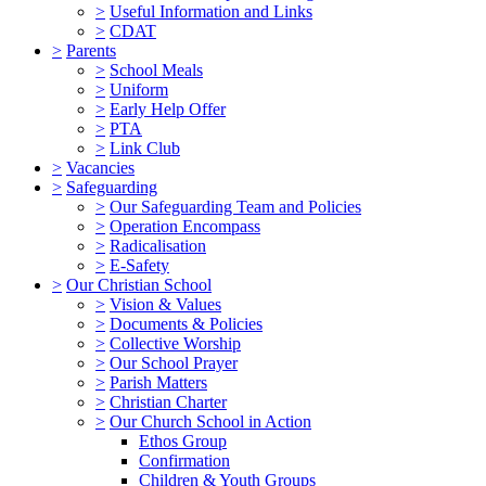
>
Useful Information and Links
>
CDAT
>
Parents
>
School Meals
>
Uniform
>
Early Help Offer
>
PTA
>
Link Club
>
Vacancies
>
Safeguarding
>
Our Safeguarding Team and Policies
>
Operation Encompass
>
Radicalisation
>
E-Safety
>
Our Christian School
>
Vision & Values
>
Documents & Policies
>
Collective Worship
>
Our School Prayer
>
Parish Matters
>
Christian Charter
>
Our Church School in Action
Ethos Group
Confirmation
Children & Youth Groups