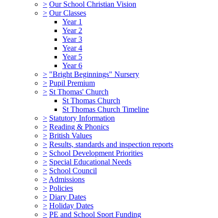
>
Our School Christian Vision
>
Our Classes
Year 1
Year 2
Year 3
Year 4
Year 5
Year 6
>
"Bright Beginnings" Nursery
>
Pupil Premium
>
St Thomas' Church
St Thomas Church
St Thomas Church Timeline
>
Statutory Information
>
Reading & Phonics
>
British Values
>
Results, standards and inspection reports
>
School Development Priorities
>
Special Educational Needs
>
School Council
>
Admissions
>
Policies
>
Diary Dates
>
Holiday Dates
>
PE and School Sport Funding