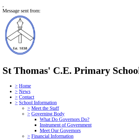
,
Message sent from:
St Thomas' C.E. Primary Schoo
>
Home
>
News
>
Contact
>
School Information
>
Meet the Staff
>
Governing Body
What Do Governors Do?
Instrument of Government
Meet Our Governors
>
Financial Information