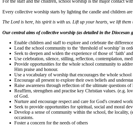
For the staff and the children, school worship is the major contact wit
Every collective worship starts by lighting the candle and children are 
The Lord is here, his spirit is with us. Lift up your hearts, we lift them 
Our central aims of collective worship (as detailed in the Diocesan g
Enable children and staff to explore and celebrate the difference
Lead the school community to the ‘threshold of worship’ in ord
Seek to deepen and widen the experience of those of ‘faith’ and
Use celebration, silence, stilling, reflection, contemplation, me
Provide opportunities for the whole school community to addres
Him praise and honour.
Use a vocabulary of worship that encourages the whole school 
Encourage all present to explore their own beliefs and underst
Raise awareness through reflection of the ultimate questions of li
Reaffirm, strengthen and practise key Christian values. (e.g. 
of God.
Nurture and encourage respect and care for God's created world 
Seek to provide opportunities for spiritual, social and moral dev
Develop a sense of community within the school, the locality, (e
occasions.
Foster a concern for the needs of others