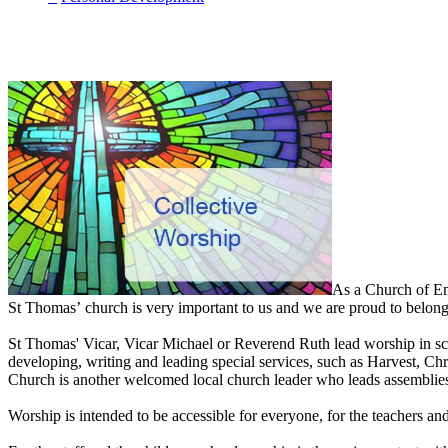
As a Church of En
St Thomas’ church is very important to us and we are proud to belong 
St Thomas' Vicar, Vicar Michael or Reverend Ruth lead worship in scho
developing, writing and leading special services, such as Harvest, 
Church is another welcomed local church leader who leads assemblies
Worship is intended to be accessible for everyone, for the teachers a