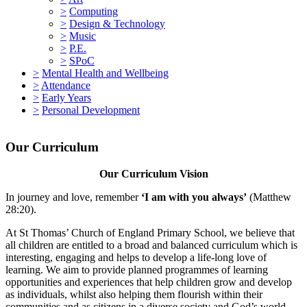
>
Computing
>
Design & Technology
>
Music
>
P.E.
>
SPoC
>
Mental Health and Wellbeing
>
Attendance
>
Early Years
>
Personal Development
Our Curriculum
Our Curriculum Vision
In journey and love, remember
‘I am with you always’
(Matthew
28:20).
At St Thomas’ Church of England Primary School, we believe that
all children are entitled to a broad and balanced curriculum which is
interesting, engaging and helps to develop a life-long love of
learning. We aim to provide planned programmes of learning
opportunities and experiences that help children grow and develop
as individuals, whilst also helping them flourish within their
communities and as citizens in a diverse society and God’s world.