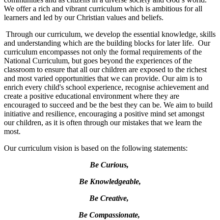
We offer a rich and vibrant curriculum which is ambitious for all
learners and led by our Christian values and beliefs.
Through our curriculum, we develop the essential knowledge, skills
and understanding which are the building blocks for later life. Our
curriculum encompasses not only the formal requirements of the
National Curriculum, but goes beyond the experiences of the
classroom to ensure that all our children are exposed to the richest
and most varied opportunities that we can provide. Our aim is to
enrich every child's school experience, recognise achievement and
create a positive educational environment where they are
encouraged to succeed and be the best they can be. We aim to build
initiative and resilience, encouraging a positive mind set amongst
our children, as it is often through our mistakes that we learn the
most.
Our curriculum vision is based on the following statements:
Be Curious,
Be Knowledgeable,
Be Creative,
Be Compassionate,