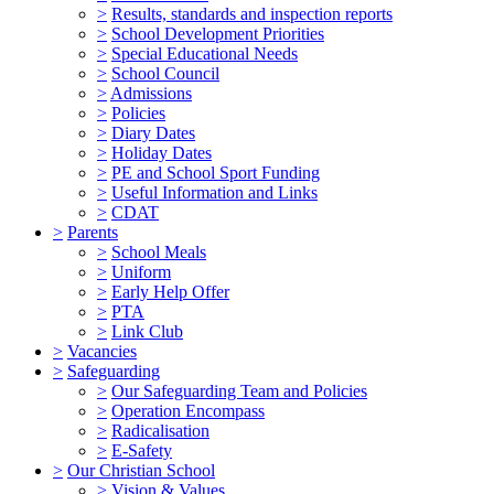
>
Results, standards and inspection reports
>
School Development Priorities
>
Special Educational Needs
>
School Council
>
Admissions
>
Policies
>
Diary Dates
>
Holiday Dates
>
PE and School Sport Funding
>
Useful Information and Links
>
CDAT
>
Parents
>
School Meals
>
Uniform
>
Early Help Offer
>
PTA
>
Link Club
>
Vacancies
>
Safeguarding
>
Our Safeguarding Team and Policies
>
Operation Encompass
>
Radicalisation
>
E-Safety
>
Our Christian School
>
Vision & Values