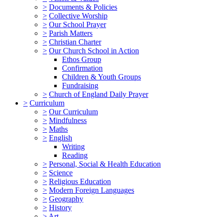
>
Documents & Policies
>
Collective Worship
>
Our School Prayer
>
Parish Matters
>
Christian Charter
>
Our Church School in Action
Ethos Group
Confirmation
Children & Youth Groups
Fundraising
>
Church of England Daily Prayer
>
Curriculum
>
Our Curriculum
>
Mindfulness
>
Maths
>
English
Writing
Reading
>
Personal, Social & Health Education
>
Science
>
Religious Education
>
Modern Foreign Languages
>
Geography
>
History
>
Art