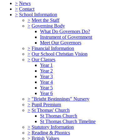
>
News
>
Contact
>
School Information
>
Meet the Staff
>
Governing Body
What Do Governors Do?
Instrument of Government
Meet Our Governors
>
Financial Information
>
Our School Christian Vision
>
Our Classes
Year 1
Year 2
Year 3
Year 4
Year 5
Year 6
>
"Bright Beginnings" Nursery
>
Pupil Premium
>
St Thomas' Church
St Thomas Church
St Thomas Church Timeline
>
Statutory Information
>
Reading & Phonics
>
British Values