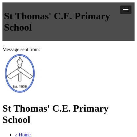
St Thomas' C.E. Primary
School
,
Message sent from:
St Thomas' C.E. Primary
School
>
Home