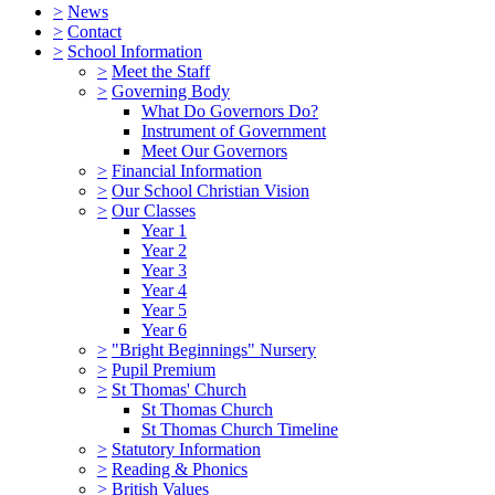
>
News
>
Contact
>
School Information
>
Meet the Staff
>
Governing Body
What Do Governors Do?
Instrument of Government
Meet Our Governors
>
Financial Information
>
Our School Christian Vision
>
Our Classes
Year 1
Year 2
Year 3
Year 4
Year 5
Year 6
>
"Bright Beginnings" Nursery
>
Pupil Premium
>
St Thomas' Church
St Thomas Church
St Thomas Church Timeline
>
Statutory Information
>
Reading & Phonics
>
British Values