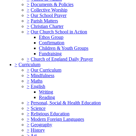
>
Documents & Policies
>
Collective Worship
>
Our School Prayer
>
Parish Matters
>
Christian Charter
>
Our Church School in Action
Ethos Group
Confirmation
Children & Youth Groups
Fundraising
>
Church of England Daily Prayer
>
Curriculum
>
Our Curriculum
>
Mindfulness
>
Maths
>
English
Writing
Reading
>
Personal, Social & Health Education
>
Science
>
Religious Education
>
Modern Foreign Languages
>
Geography
>
History
>
Art