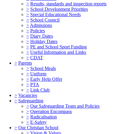
>
Results, standards and inspection reports
>
School Development Priorities
>
Special Educational Needs
>
School Council
>
Admissions
>
Policies
>
Diary Dates
>
Holiday Dates
>
PE and School Sport Funding
>
Useful Information and Links
>
CDAT
>
Parents
>
School Meals
>
Uniform
>
Early Help Offer
>
PTA
>
Link Club
>
Vacancies
>
Safeguarding
>
Our Safeguarding Team and Policies
>
Operation Encompass
>
Radicalisation
>
E-Safety
>
Our Christian School
>
Vision & Values