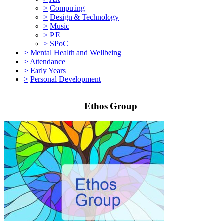
>
Computing
>
Design & Technology
>
Music
>
P.E.
>
SPoC
>
Mental Health and Wellbeing
>
Attendance
>
Early Years
>
Personal Development
Ethos Group