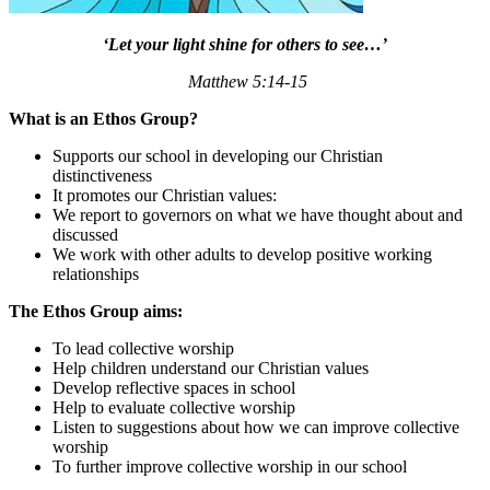
‘Let your light shine for others to see…’
Matthew 5:14-15
What is an Ethos Group?
Supports our school in developing our Christian
distinctiveness
It promotes our Christian values:
We report to governors on what we have thought about and
discussed
We work with other adults to develop positive working
relationships
The Ethos Group aims:
To lead collective worship
Help children understand our Christian values
Develop reflective spaces in school
Help to evaluate collective worship
Listen to suggestions about how we can improve collective
worship
To further improve collective worship in our school